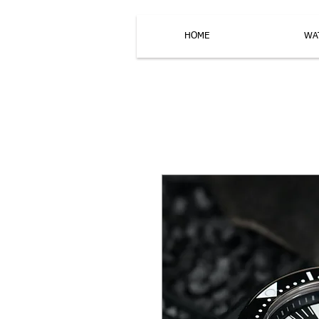
HOME
WA