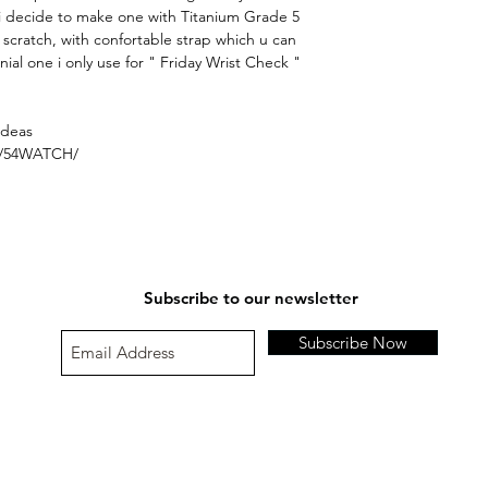
i decide to make one with Titanium Grade 5
t scratch, with confortable strap which u can
inial one i only use for " Friday Wrist Check "
ideas
s/54WATCH/
Subscribe to our newsletter
Subscribe Now