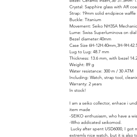
Bezel: Ceramic insert,38*31.5mm*
Crystal: Sapphire glass with AR coa
Strap: 19mm solid endpiece waffle 
Buckle: Titanium
Movement: Seiko NH35A Mechani
Lume: Swiss Superluminova on dial
Bezel diameter:40mm
Case Size 6H-12H:40mm,3H-9H:42
Lug to Lug: 48.7 mm
Thickness: 13.6 mm, with bezel 14
Weight: 89 g
Water resistance: 300 m / 30 ATM
Including: Watch, strap tool, clean
Warranty: 2 years
In stock!
I am a seiko collector, enhace i un
item made
-SEIKO enthusiasm, who have a wishl
-Who addicated seikomod.
Lucky after spent USD6000, I got my
extremly nice watch, but it is also