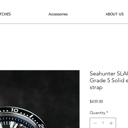
TCHES
Accessories
ABOUT US
Seahunter SLA
Grade 5 Solid 
strap
Price
$439.00
Quantity
*