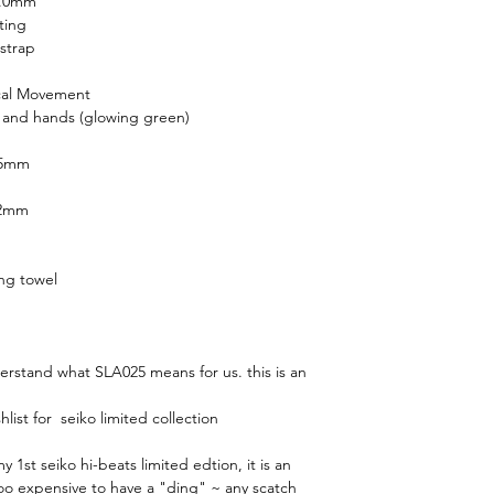
1.0mm
ting
strap
cal Movement
 and hands (glowing green)
.5mm
.2mm
ing towel
derstand what SLA025 means for us. this is an
ist for seiko limited collection
 1st seiko hi-beats limited edtion, it is an
 too expensive to have a "ding" ~ any scatch