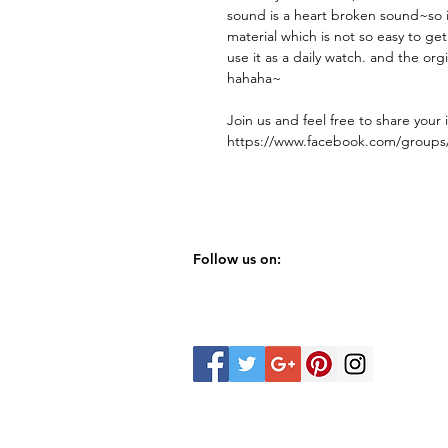
sound is a heart broken sound~so 
material which is not so easy to ge
use it as a daily watch. and the org
hahaha~
Join us and feel free to share your 
https://www.facebook.com/group
Follow us on: