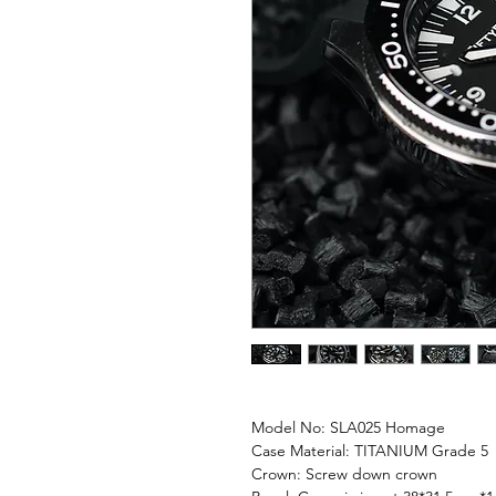
Model No: SLA025 Homage
Case Material: TITANIUM Grade 5
Crown: Screw down crown