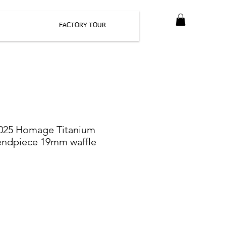
FACTORY TOUR
025 Homage Titanium
endpiece 19mm waffle