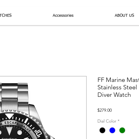
TCHES
Accessories
ABOUT US
FF Marine Mas
Stainless Stee
Diver Watch
Price
$279.00
Dial Color
*