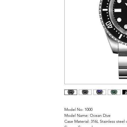
Model No: 1000
Model Name: Ocean Dive
Case Material: 316L Stainless steel 