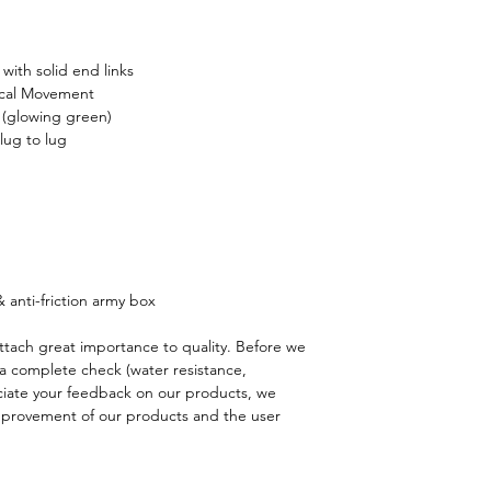
correct, is damaged, 
responsible/reliable f
show clear signs of us
shipping address is 
purchase becomes eff
(Due to any reason su
 with solid end links
day return period. S
Please note that impo
cal Movement
unless the item is d
clearance etc.) mig
 (glowing green)
country and they are 
lug to lug
Please notice:
Watche
is on your responsibil
bathtub, hot tub or a
questions).
excluded from return
Should your package
for repair but shippin
please contact us a
charged.
If our supported paym
Please indicate below
Please contact us at
 anti-friction army box
and return parcel to
Order number:
ttach great importance to quality. Before we
Original item no.;
a complete check (water resistance,
Buyer’s id or full nam
iate your feedback on our products, we
Exchange details;
improvement of our products and the user
Refund amount;
Special instruction;
Damaged or Defectiv