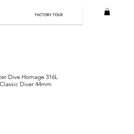
FACTORY TOUR
ter Dive Homage 316L
l Classic Diver 44mm