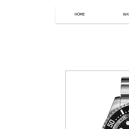
HOME
WA