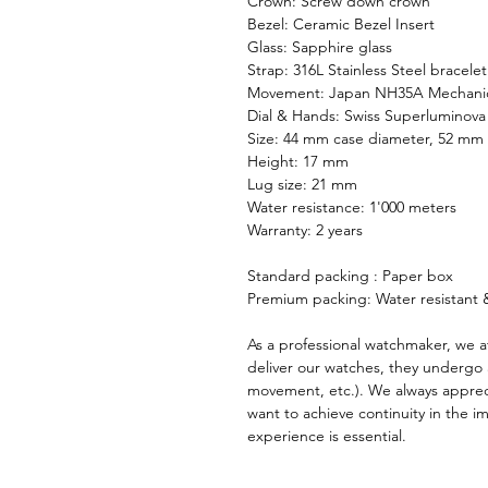
Crown: Screw down crown
Bezel: Ceramic Bezel Insert
Glass: Sapphire glass
Strap: 316L Stainless Steel bracelet
Movement: Japan NH35A Mechani
Dial & Hands: Swiss Superluminova
Size: 44 mm case diameter, 52 mm 
Height: 17 mm
Lug size: 21 mm
Water resistance: 1'000 meters
Warranty: 2 years
Standard packing : Paper box
Premium packing: Water resistant &
As a professional watchmaker, we a
deliver our watches, they undergo 
movement, etc.). We always apprec
want to achieve continuity in the 
experience is essential.