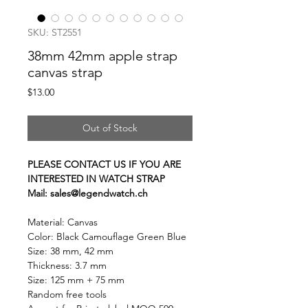
SKU: ST2551
38mm 42mm apple strap
canvas strap
Price
$13.00
Out of Stock
PLEASE CONTACT US IF YOU ARE
INTERESTED IN WATCH STRAP
Mail: sales@legendwatch.ch
Material: Canvas
Color: Black Camouflage Green Blue
Size: 38 mm, 42 mm
Thickness: 3.7 mm
Size: 125 mm + 75 mm
Random free tools